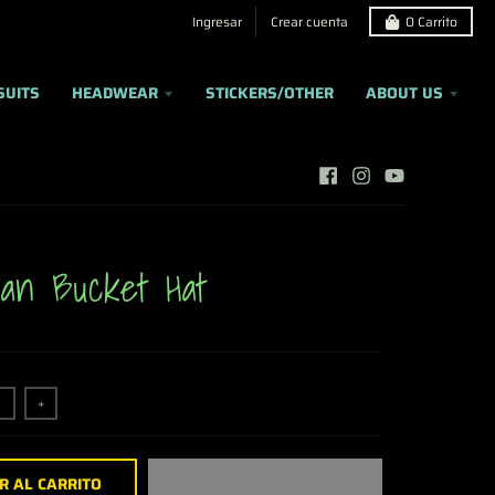
Ingresar
Crear cuenta
0
Carrito
SUITS
HEADWEAR
STICKERS/OTHER
ABOUT US
an Bucket Hat
+
R AL CARRITO