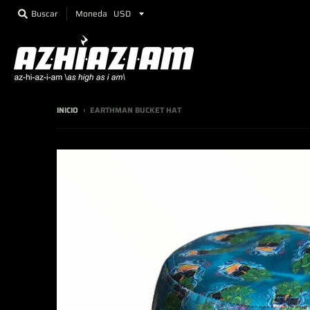
Moneda
Buscar
INICIO
›
EARTHMAN BUCKET HAT