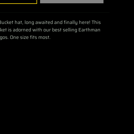
Bucket hat, long awaited and finally here! This
et is adorned with our best selling Earthman
gos. One size fits most.