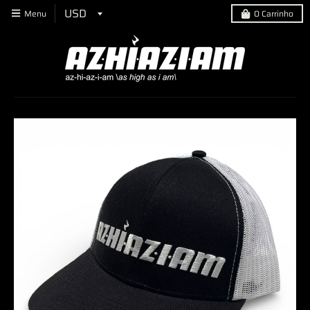
Menu
0
Carrinho