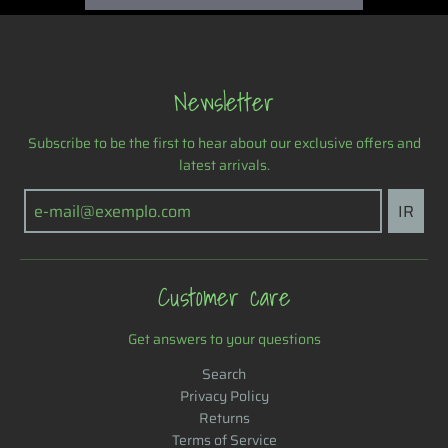
g
Newsletter
Subscribe to be the first to hear about our exclusive offers and
latest arrivals.
IR
Customer care
Get answers to your questions
Search
Privacy Policy
Returns
Terms of Service