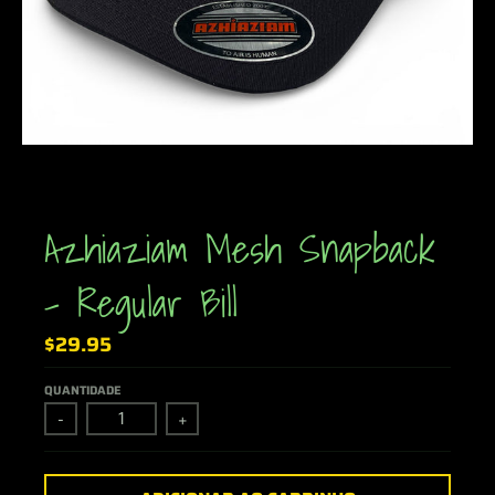
Azhiaziam Mesh Snapback
- Regular Bill
$29.95
QUANTIDADE
-
+