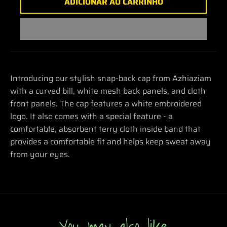
ADICIONAR AO CARRINHO
Introducing our stylish snap-back cap from Azhiaziam
with a curved bill, white mesh back panels, and cloth
front panels. The cap features a white embroidered
logo. It also comes with a special feature - a
comfortable, absorbent terry cloth inside band that
provides a comfortable fit and helps keep sweat away
from your eyes.
You may also like