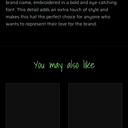
brand name, embroidered in a bold and eye-catching
font. This detail adds an extra touch of style and
makes this hat the perfect choice for anyone who
wants to represent their love for the brand.
You may also like