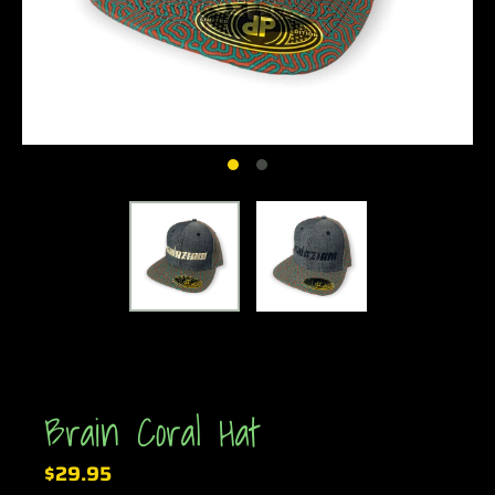
Brain Coral Hat
$29.95