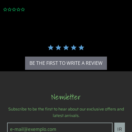
0
.
0
s
t
a
r
r
a
t
i
BE THE FIRST TO WRITE A REVIEW
n
g
Newsletter
Subscribe to be the first to hear about our exclusive offers and
latest arrivals.
IR