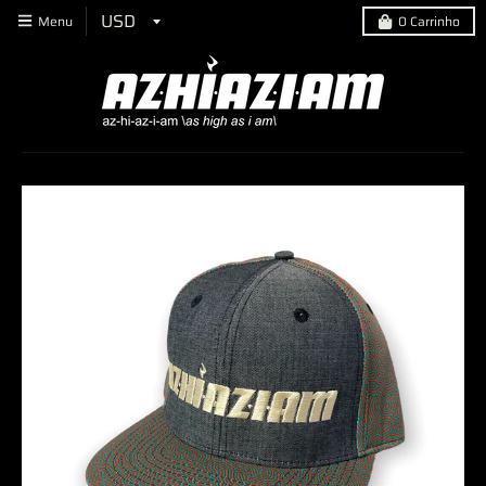
Menu
0
Carrinho