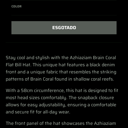
COLOR
ESGOTADO
Stay cool and stylish with the Azhiaziam Brain Coral
Flat Bill Hat. This unique hat features a black denim
front and a unique fabric that resembles the striking
patterns of Brain Coral found in shallow coral reefs.
With a 58cm circumference, this hat is designed to fit
most head sizes comfortably. The snapback closure
allows for easy adjustability, ensuring a comfortable
and secure fit for all-day wear.
The front panel of the hat showcases the Azhiaziam