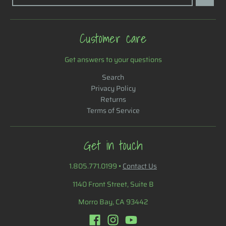
Customer care
Get answers to your questions
Search
Privacy Policy
Returns
Terms of Service
Get in touch
1.805.771.0199
•
Contact Us
1140 Front Street, Suite B
Morro Bay, CA 93442