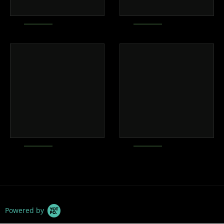
Powered by