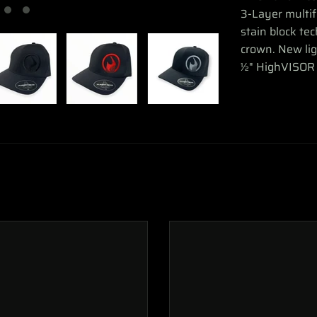
3-Layer multi
stain block te
crown. New l
½" HighVISOR