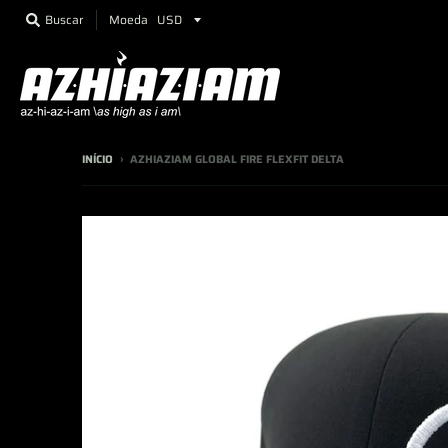
Moeda
Buscar
INÍCIO
›
AZHIAZIAM GLOBAL FIRE FLEXFIT DELTA