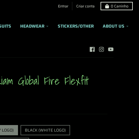
Entrar
Criar conta
0
Carrinho
SUITS
HEADWEAR
STICKERS/OTHER
ABOUT US
iam Global Fire Flexfit
Y LOGO)
BLACK (WHITE LOGO)