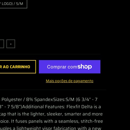
 LOGO) / S/M
+
R AO CARRINHO
Mais opções de pagamento
 Polyester / 8% SpandexSizes:S/M (6 3/4” - 7
8” - 7 5/8”)Additional Features: Flexfit Delta is a
cap that is the lighter, sleeker, smarter and more
oice. It fuses panels with a seamless, stitch-free
ouples a lightweight visor fabrication with a new