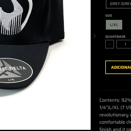
GREY (GREY
SIZE
L/XL
QUANTIDADE
-
ADICIONA
Contents: 92%
1/4”)L/XL (7 1/
revolutionary 
comfortable ch
finish and it c