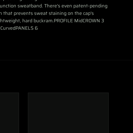
function sweatband. There's even patent-pending
ch that prevents sweat staining on the cap's
ightweight, hard buckram.PROFILE MidCROWN 3
 CurvedPANELS 6