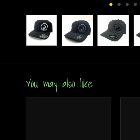
You may also like