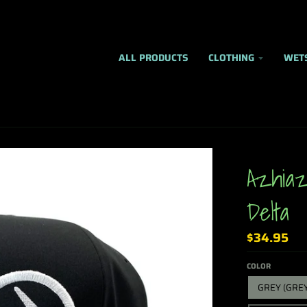
ALL PRODUCTS
CLOTHING
WET
Azhiaz
Delta
$34.95
COLOR
GREY (GRE