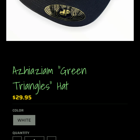
Azhiaziam "Green
Triangles" Hat
$29.95
COLOR
WHITE
QUANTITY