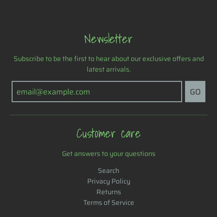
Newsletter
Subscribe to be the first to hear about our exclusive offers and
latest arrivals.
GO
Customer care
Get answers to your questions
Search
Privacy Policy
Returns
Terms of Service