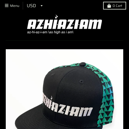
Menu
0
Cart