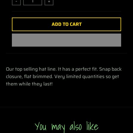
-
+
ADD TO CART
Our top selling hat line. It has a perfect fit. Snap back
closure, flat brimmed. Very limited quantities so get
them while they last!
You may also like