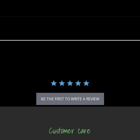
BE THE FIRST TO WRITE A REVIEW
Customer care