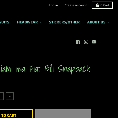
Log in
Create account
0
Cart
SUITS
HEADWEAR
STICKERS/OTHER
ABOUT US
iam Iwa Flat Bill Snapback
+
 TO CART