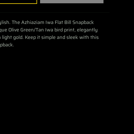
tylish. The Azhiaziam Iwa Flat Bill Snapback
que Olive Green/Tan Iwa bird print, elegantly
light gold. Keep it simple and sleek with this
apback.