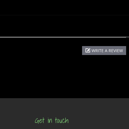
WRITE A REVIEW
Get in touch