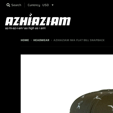
Currency
Search
HOME
›
HEADWEAR
›
AZHIAZIAM IWA FLAT BILL SNAPBACK