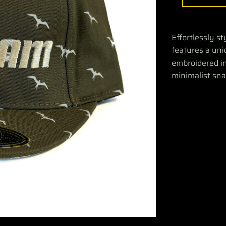
Effortlessly s
features a uni
embroidered in 
minimalist sn