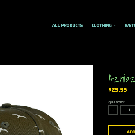
ALL PRODUCTS
CLOTHING
WET
Azhiaz
$29.95
QUANTITY
-
ADD