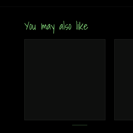
You may also like